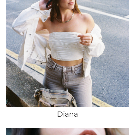
Diana