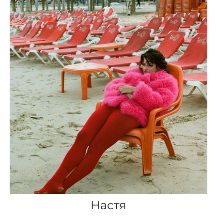
Настя