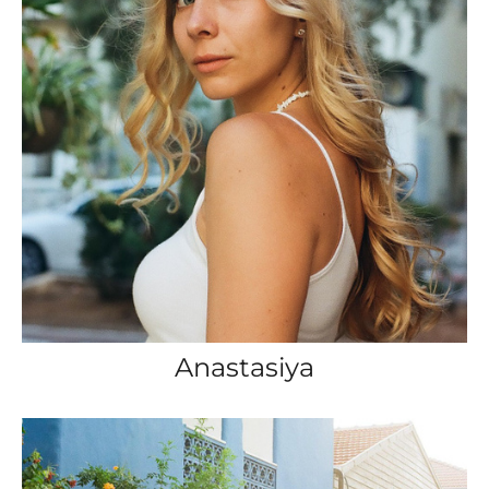
Anastasiya