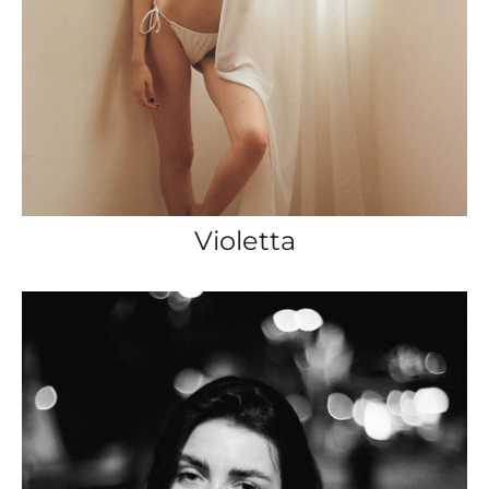
Violetta