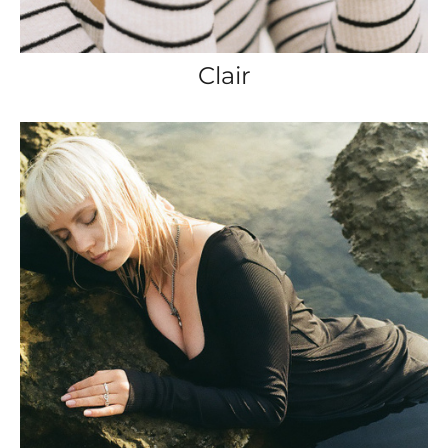
Clair