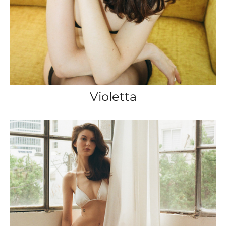
Violetta