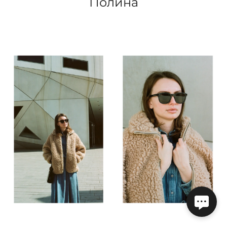
Полина