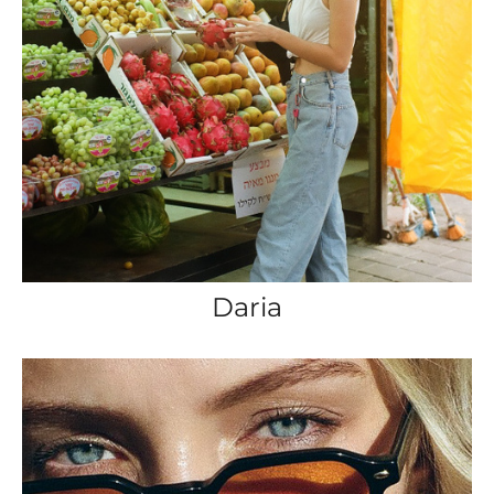
Daria