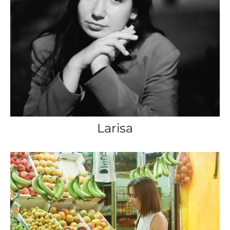
Larisa