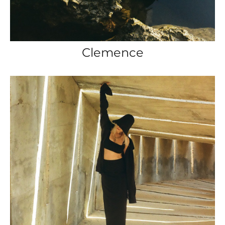
Clemence