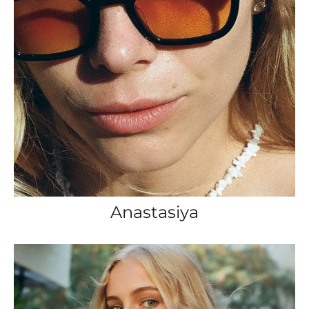
Anastasiya