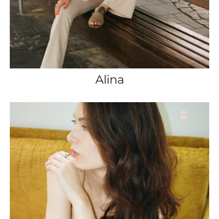
Alina