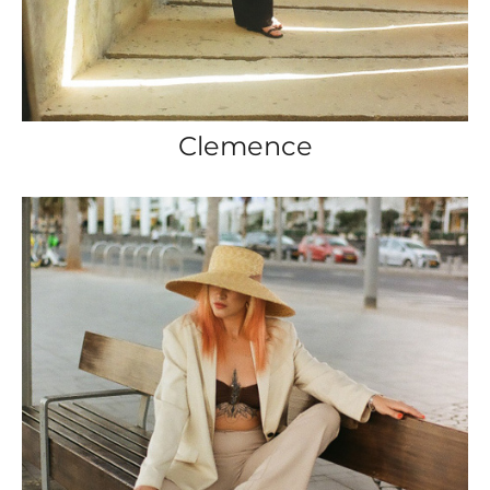
Clemence