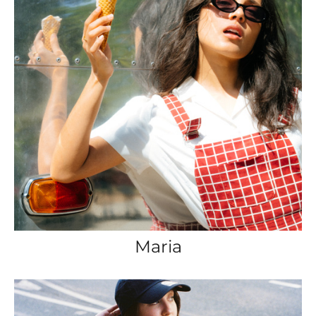
Maria