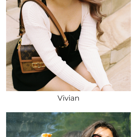
Vivian