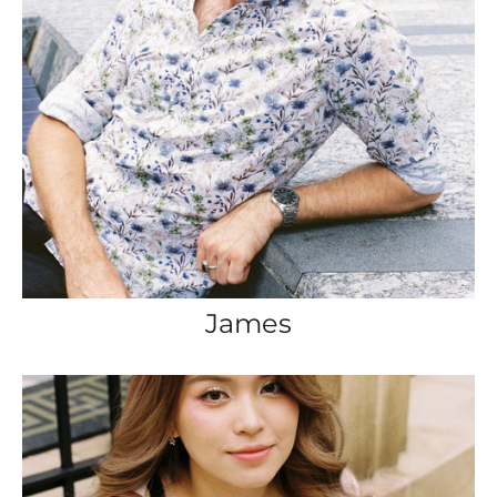
James