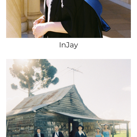
InJay