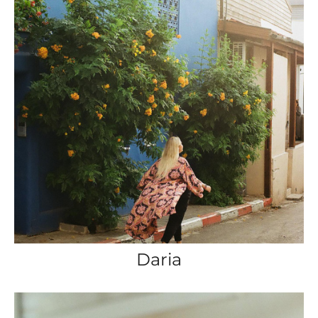
Daria