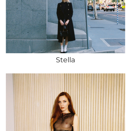
Stella