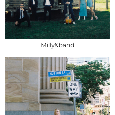
Milly&band