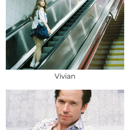
Vivian