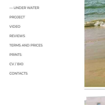
UNDER WATER
PROJECT
VIDEO
REVIEWS
TERMS AND PRICES
PRINTS
CV / BIO
CONTACTS