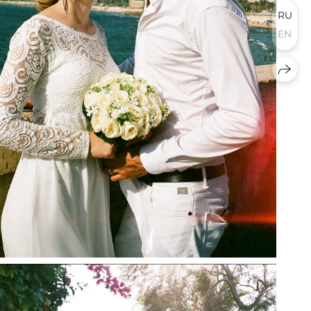
RU
EN