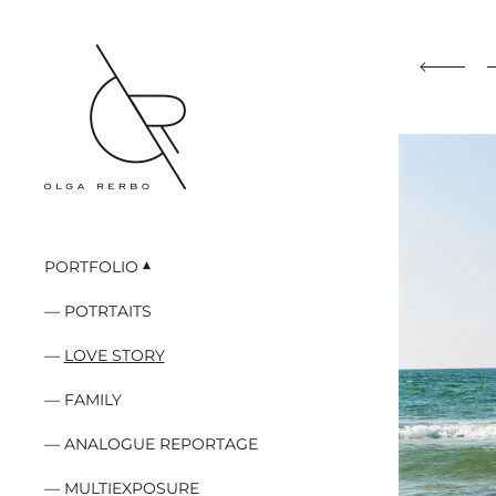
PORTFOLIO
POTRTAITS
LOVE STORY
FAMILY
ANALOGUE REPORTAGE
MULTIEXPOSURE