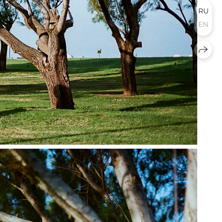
RU
EN