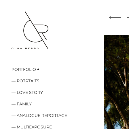
PORTFOLIO
POTRTAITS
LOVE STORY
FAMILY
ANALOGUE REPORTAGE
MULTIEXPOSURE