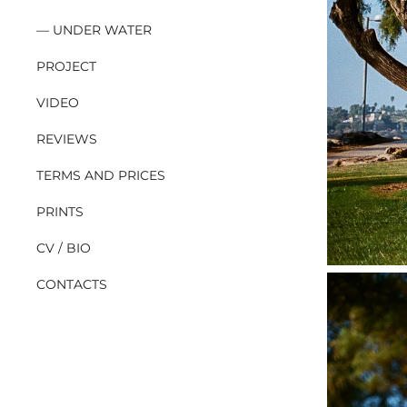
UNDER WATER
PROJECT
VIDEO
REVIEWS
TERMS AND PRICES
PRINTS
CV / BIO
CONTACTS